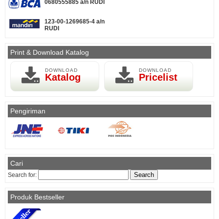
0680555885 a/n RUDI
123-00-1269685-4 a/n
RUDI
Print & Download Katalog
DOWNLOAD
DOWNLOAD
Katalog
Pricelist
Pengiriman
Cari
Search for:
Produk Bestseller