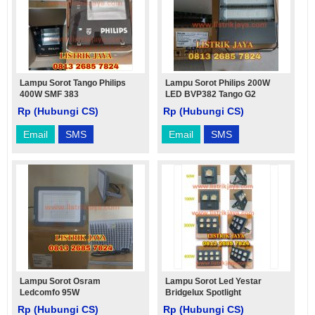
Lampu Sorot Tango Philips
Lampu Sorot Philips 200W
400W SMF 383
LED BVP382 Tango G2
Rp (Hubungi CS)
Rp (Hubungi CS)
Email
SMS
Email
SMS
Lampu Sorot Osram
Lampu Sorot Led Yestar
Ledcomfo 95W
Bridgelux Spotlight
Rp (Hubungi CS)
Rp (Hubungi CS)