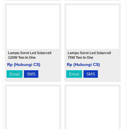
Lampu Sorot Led Solarcell
Lampu Sorot Led Solarcell
120W Two In One
70W Two In One
Rp (Hubungi CS)
Rp (Hubungi CS)
Email
SMS
Email
SMS