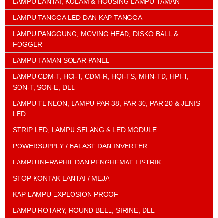
LAMPU LANTAI, KOLAM & HOUSING LAMPU TAMAN
LAMPU TANGGA LED DAN KAP TANGGA
LAMPU PANGGUNG, MOVING HEAD, DISKO BALL &
FOGGER
LAMPU TAMAN SOLAR PANEL
LAMPU CDM-T, HCI-T, CDM-R, HQI-TS, MHN-TD, HPI-T,
SON-T, SON-E, DLL
LAMPU TL NEON, LAMPU PAR 38, PAR 30, PAR 20 & JENIS
LED
STRIP LED, LAMPU SELANG & LED MODULE
POWERSUPPLY / BALAST DAN INVERTER
LAMPU INFRAPHIL DAN PENGHEMAT LISTRIK
STOP KONTAK LANTAI / MEJA
KAP LAMPU EXPLOSION PROOF
LAMPU ROTARY, ROUND BELL, SIRINE, DLL