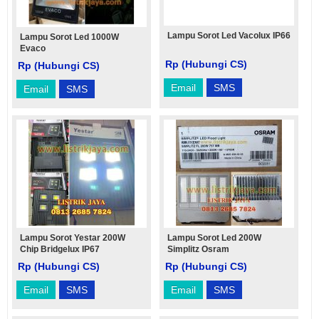
Lampu Sorot Led Vacolux IP66
Lampu Sorot Led 1000W
Evaco
Rp (Hubungi CS)
Rp (Hubungi CS)
Email
SMS
Email
SMS
Lampu Sorot Yestar 200W
Lampu Sorot Led 200W
Chip Bridgelux IP67
Simplitz Osram
Rp (Hubungi CS)
Rp (Hubungi CS)
Email
SMS
Email
SMS