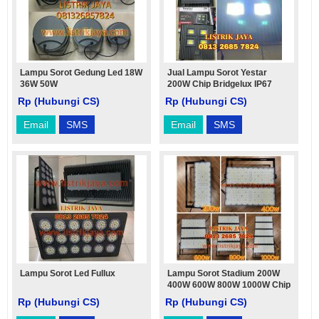
Lampu Sorot Gedung Led 18W
Jual Lampu Sorot Yestar
36W 50W
200W Chip Bridgelux IP67
Rp (Hubungi CS)
Rp (Hubungi CS)
Email
SMS
Email
SMS
Lampu Sorot Led Fullux
Lampu Sorot Stadium 200W
400W 600W 800W 1000W Chip
Philips Driver Philips
Rp (Hubungi CS)
Rp (Hubungi CS)