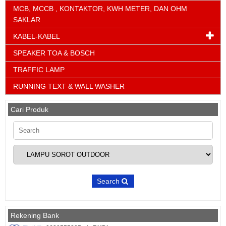
MCB, MCCB , KONTAKTOR, KWH METER, DAN OHM
SAKLAR
KABEL-KABEL
SPEAKER TOA & BOSCH
TRAFFIC LAMP
RUNNING TEXT & WALL WASHER
Cari Produk
Search
Rekening Bank