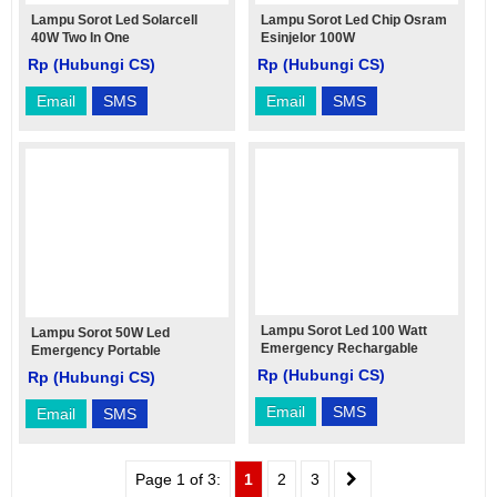
Lampu Sorot Led Solarcell
Lampu Sorot Led Chip Osram
40W Two In One
Esinjelor 100W
Rp (Hubungi CS)
Rp (Hubungi CS)
Email
SMS
Email
SMS
Lampu Sorot Led 100 Watt
Lampu Sorot 50W Led
Emergency Rechargable
Emergency Portable
Rechargable
Rp (Hubungi CS)
Rp (Hubungi CS)
Email
SMS
Email
SMS
Page 1 of 3:
1
2
3