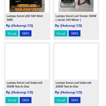
Lampu Sorot LED 500 Watt
Lampu Sorot Led Yestar 300W
SMD
( Jarak 100 Meter )
Rp (Hubungi CS)
Rp (Hubungi CS)
Email
SMS
Email
SMS
Lampu Sorot Led Solarcell
Lampu Sorot Led Solarcell
300W Two In One
200W Two In One
Rp (Hubungi CS)
Rp (Hubungi CS)
Email
SMS
Email
SMS