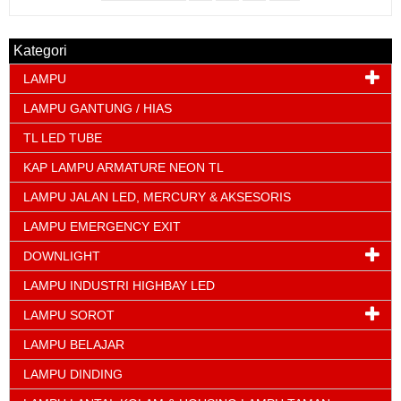
Kategori
LAMPU
LAMPU GANTUNG / HIAS
TL LED TUBE
KAP LAMPU ARMATURE NEON TL
LAMPU JALAN LED, MERCURY & AKSESORIS
LAMPU EMERGENCY EXIT
DOWNLIGHT
LAMPU INDUSTRI HIGHBAY LED
LAMPU SOROT
LAMPU BELAJAR
LAMPU DINDING