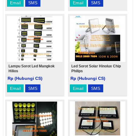
Email
SMS
Email
SMS
Lampu Sorot Led Mangkok
Led Sorot Solar Hinolux Chip
Hilios
Philips
Rp (Hubungi CS)
Rp (Hubungi CS)
Email
SMS
Email
SMS