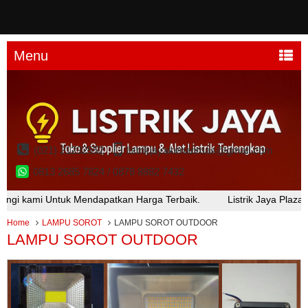
Menu
(021) 21232552
listrikjayakenarimas@gmail.com
0813 2685 7824 / 0878 8882 7432
k Mendapatkan Harga Terbaik.
Listrik Jaya Plaza Kenari Mas Lan
Home
LAMPU SOROT
LAMPU SOROT OUTDOOR
LAMPU SOROT OUTDOOR