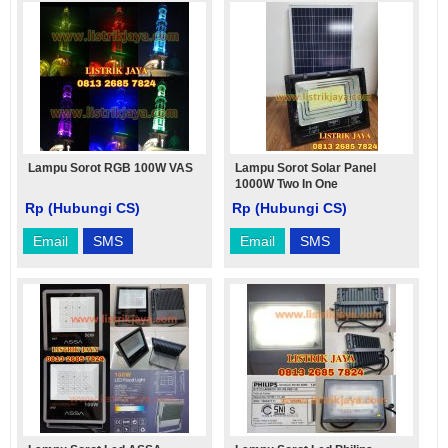
Lampu Sorot RGB 100W VAS
Lampu Sorot Solar Panel
1000W Two In One
Rp (Hubungi CS)
Rp (Hubungi CS)
Email
SMS
Email
SMS