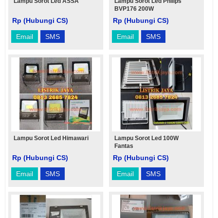
Lampu Sorot Led ASSA
Lampu Sorot Led Philips
BVP176 200W
Rp (Hubungi CS)
Rp (Hubungi CS)
Email
SMS
Email
SMS
Lampu Sorot Led Himawari
Lampu Sorot Led 100W
Fantas
Rp (Hubungi CS)
Rp (Hubungi CS)
Email
SMS
Email
SMS