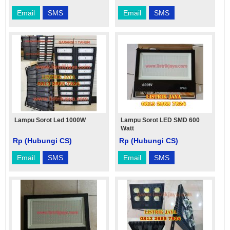
Email
SMS
Email
SMS
Lampu Sorot Led 1000W
Lampu Sorot LED SMD 600
Watt
Rp (Hubungi CS)
Rp (Hubungi CS)
Email
SMS
Email
SMS