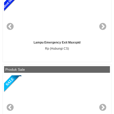
TL Bayi Philips 20 Watt / 52 Ultraviolet
Rp (Hubungi CS)
Produk Sale