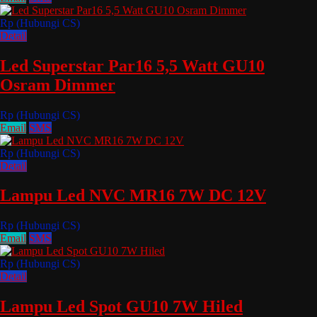
Rp (Hubungi CS)
Detail
Led Superstar Par16 5,5 Watt GU10
Osram Dimmer
Rp (Hubungi CS)
Email
SMS
Rp (Hubungi CS)
Detail
Lampu Led NVC MR16 7W DC 12V
Rp (Hubungi CS)
Email
SMS
Rp (Hubungi CS)
Detail
Lampu Led Spot GU10 7W Hiled