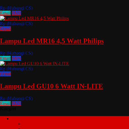
Rp (Hubungi CS)
Email
SMS
Rp (Hubungi CS)
Detail
Lampu Led MR16 4,5 Watt Philips
Rp (Hubungi CS)
Email
SMS
Rp (Hubungi CS)
Detail
Lampu Led GU10 6 Watt IN-LITE
Rp (Hubungi CS)
Email
SMS
Kategori
LAMPU
BOHLAM LED E27
LED E14 JANTUNG HIAS