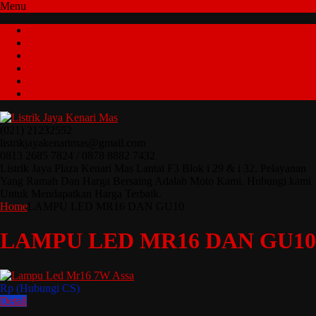
Menu
Home
Tentang Kami
Cara Pemesanan
Testimonial
Kontak Kami
Katalog
(021) 21232552
listrikjayakenarimas@gmail.com
0813 2685 7824 / 0878 8882 7432
Listrik Jaya Plaza Kenari Mas Lantai F3 Blok i 29 & i 32. Pelayanan
Yang Ramah Dan Harga Bersaing Adalah Moto Kami. Hubungi kami
Untuk Mendapatkan Harga Terbaik.
Home
LAMPU LED MR16 DAN GU10
LAMPU LED MR16 DAN GU10
Rp (Hubungi CS)
Detail