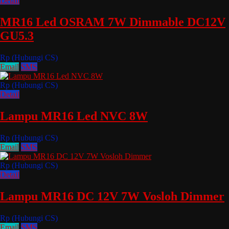
Detail
MR16 Led OSRAM 7W Dimmable DC12V
GU5.3
Rp (Hubungi CS)
Email
SMS
Rp (Hubungi CS)
Detail
Lampu MR16 Led NVC 8W
Rp (Hubungi CS)
Email
SMS
Rp (Hubungi CS)
Detail
Lampu MR16 DC 12V 7W Vosloh Dimmer
Rp (Hubungi CS)
Email
SMS