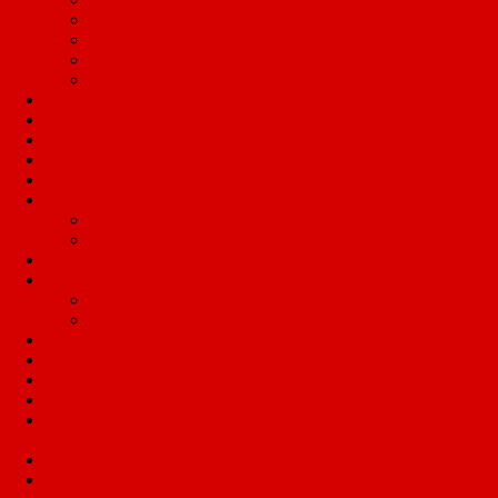
LED E27 SPOT
LED FILAMENT
LED TWINKLE
LAMPU LED MR16 DAN GU10
LAMPU GANTUNG / HIAS
TL LED TUBE
KAP LAMPU ARMATURE NEON TL
LAMPU JALAN LED, MERCURY & AKSESORIS
LAMPU EMERGENCY EXIT
DOWNLIGHT
LED INBOW DAN OUTBOW
HALOGEN / LED CUSTOM
LAMPU INDUSTRI HIGHBAY LED
LAMPU SOROT
LAMPU SOROT OUTDOOR
LAMPU SPOT TRACK / PLAFON
LAMPU BELAJAR
LAMPU DINDING
LAMPU LANTAI, KOLAM & HOUSING LAMPU TAMAN
LAMPU TANGGA LED DAN KAP TANGGA
LAMPU PANGGUNG, MOVING HEAD, DISKO BALL &
FOGGER
LAMPU TAMAN SOLAR PANEL
LAMPU CDM-T, HCI-T, CDM-R, HQI-TS, MHN-TD, HPI-