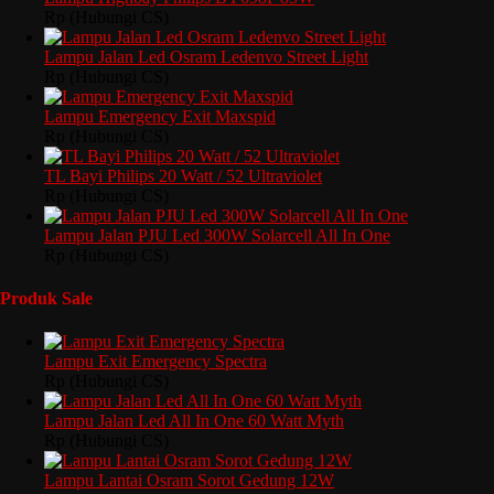
Rp (Hubungi CS)
Lampu Jalan Led Osram Ledenvo Street Light
Rp (Hubungi CS)
Lampu Emergency Exit Maxspid
Rp (Hubungi CS)
TL Bayi Philips 20 Watt / 52 Ultraviolet
Rp (Hubungi CS)
Lampu Jalan PJU Led 300W Solarcell All In One
Rp (Hubungi CS)
Produk Sale
Lampu Exit Emergency Spectra
Rp (Hubungi CS)
Lampu Jalan Led All In One 60 Watt Myth
Rp (Hubungi CS)
Lampu Lantai Osram Sorot Gedung 12W