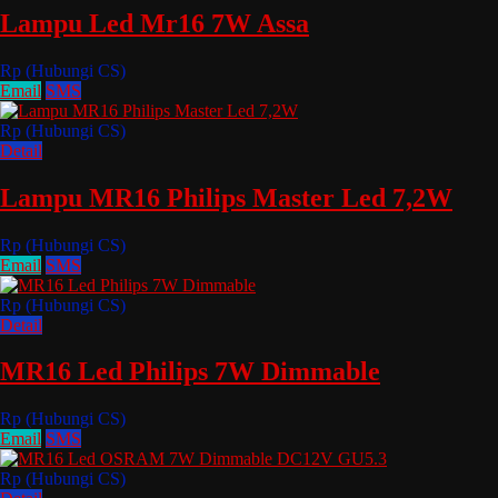
Lampu Led Mr16 7W Assa
Rp (Hubungi CS)
Email
SMS
Rp (Hubungi CS)
Detail
Lampu MR16 Philips Master Led 7,2W
Rp (Hubungi CS)
Email
SMS
Rp (Hubungi CS)
Detail
MR16 Led Philips 7W Dimmable
Rp (Hubungi CS)
Email
SMS
Rp (Hubungi CS)