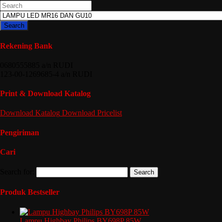
Search
Rekening Bank
0680555885 a/n RUDI
123-00-1269685-4 a/n RUDI
Print & Download Katalog
Download
Katalog
Download
Pricelist
Pengiriman
Cari
Search for:
Produk Bestseller
Lampu Highbay Philips BY698P 85W