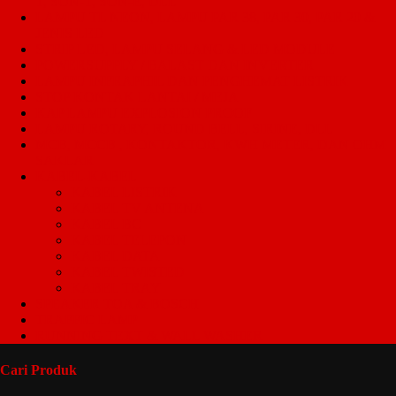
T, SON-T, SON-E, DLL
LAMPU TL NEON, LAMPU PAR 38, PAR 30, PAR 20 &
JENIS LED
STRIP LED, LAMPU SELANG & LED MODULE
POWERSUPPLY / BALAST DAN INVERTER
LAMPU INFRAPHIL DAN PENGHEMAT LISTRIK
STOP KONTAK LANTAI / MEJA
KAP LAMPU EXPLOSION PROOF
LAMPU ROTARY, ROUND BELL, SIRINE, DLL
MCB, MCCB , KONTAKTOR, KWH METER, DAN OHM
SAKLAR
KABEL-KABEL
KABEL LISTRIK
KABEL TV ANTENA
KABEL BC
KABEL TELEPON
KABEL DATA
KABEL TWISTED
KABEL TRAY
SPEAKER TOA & BOSCH
TRAFFIC LAMP
RUNNING TEXT & WALL WASHER
Cari Produk